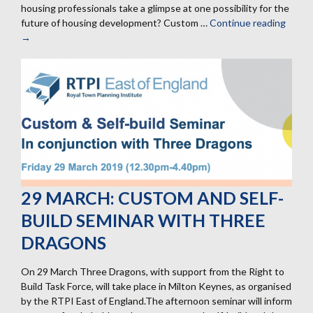
housing professionals take a glimpse at one possibility for the
future of housing development? Custom …
Continue reading
12
→
Septe
Grave
Hill
site
tour
for
housi
profes
29 MARCH: CUSTOM AND SELF-
BUILD SEMINAR WITH THREE
DRAGONS
On 29 March Three Dragons, with support from the Right to
Build Task Force, will take place in Milton Keynes, as organised
by the RTPI East of England.The afternoon seminar will inform