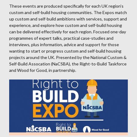
These events are produced specifically for each UK region’s
custom and self-build housing communities. The Expos match
up custom and self-build ambitions with services, support and
experience, and explore how custom and self-build housing
can be delivered effectively for each region. Focused one-day
programmes of expert talks, practical case-studies and
interviews, plus information, advice and support for those
wanting to start or progress custom and self-build housing
projects around the UK. Presented by the National Custom &
Self-Build Assocation (NaCSBA), the Right-to-Build Taskforce
and Wood for Good, in partnership.