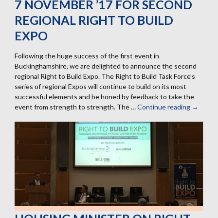
7 NOVEMBER ’17 FOR SECOND
REGIONAL RIGHT TO BUILD
EXPO
Following the huge success of the first event in
Buckinghamshire, we are delighted to announce the second
regional Right to Build Expo. The Right to Build Task Force’s
series of regional Expos will continue to build on its most
successful elements and be honed by feedback to take the
event from strength to strength. The …
Continue reading
7
→
Novemb
’17
for
second
regional
Right
to
Build
Expo