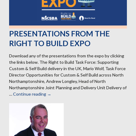
PRESENTATIONS FROM THE
RIGHT TO BUILD EXPO
Download any of the presentations from the expo by clicking
the links below. The Right to Build Task Force: Supporting
Custom & Self Build delivery in the UK, Mario Wolf, Task Force
Director Opportunities for Custom & Self Build across North
Northamptonshire, Andrew Longley, Head of North
Northamptonshire Joint Planning and Delivery Unit Delivery of
…
Continue reading
Presentations
→
from
the
Right
to
Build
Expo