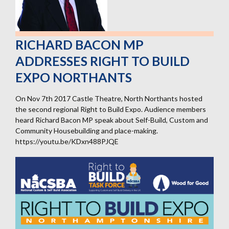
RICHARD BACON MP
ADDRESSES RIGHT TO BUILD
EXPO NORTHANTS
On Nov 7th 2017 Castle Theatre, North Northants hosted
the second regional Right to Build Expo. Audience members
heard Richard Bacon MP speak about Self-Build, Custom and
Community Housebuilding and place-making.
https://youtu.be/KDxn488PJQE