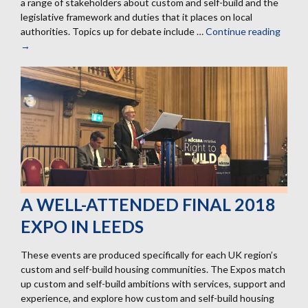
a range of stakeholders about custom and self-build and the
legislative framework and duties that it places on local
authorities. Topics up for debate include …
Continue reading
29
→
March
Cust
and
Self-
build
Semin
with
Three
Drago
A WELL-ATTENDED FINAL 2018
EXPO IN LEEDS
These events are produced specifically for each UK region’s
custom and self-build housing communities. The Expos match
up custom and self-build ambitions with services, support and
experience, and explore how custom and self-build housing