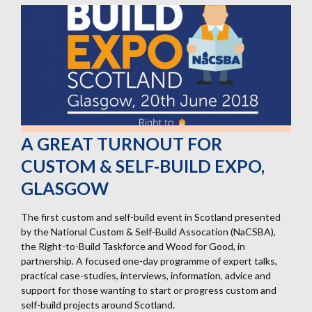
A GREAT TURNOUT FOR
CUSTOM & SELF-BUILD EXPO,
GLASGOW
The first custom and self-build event in Scotland presented
by the National Custom & Self-Build Assocation (NaCSBA),
the Right-to-Build Taskforce and Wood for Good, in
partnership. A focused one-day programme of expert talks,
practical case-studies, interviews, information, advice and
support for those wanting to start or progress custom and
self-build projects around Scotland.