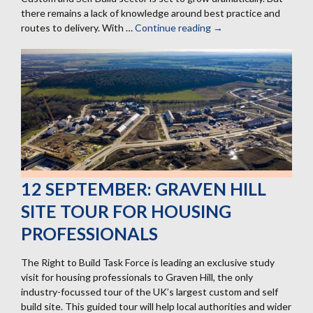
there remains a lack of knowledge around best practice and
routes to delivery. With …
Continue reading
15
→
October:
Enabling
Custom
and
Self
Build
housing
12 SEPTEMBER: GRAVEN HILL
SITE TOUR FOR HOUSING
PROFESSIONALS
The Right to Build Task Force is leading an exclusive study
visit for housing professionals to Graven Hill, the only
industry-focussed tour of the UK’s largest custom and self
build site. This guided tour will help local authorities and wider