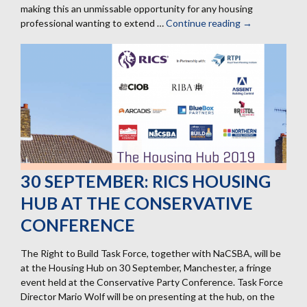
making this an unmissable opportunity for any housing
professional wanting to extend …
Continue reading
13
→
February:
Next
professional
tour
of
Graven
Hill
30 SEPTEMBER: RICS HOUSING
HUB AT THE CONSERVATIVE
CONFERENCE
The Right to Build Task Force, together with NaCSBA, will be
at the Housing Hub on 30 September, Manchester, a fringe
event held at the Conservative Party Conference. Task Force
Director Mario Wolf will be on presenting at the hub, on the