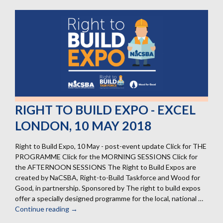
RIGHT TO BUILD EXPO - EXCEL
LONDON, 10 MAY 2018
Right to Build Expo, 10 May - post-event update Click for THE
PROGRAMME Click for the MORNING SESSIONS Click for
the AFTERNOON SESSIONS The Right to Build Expos are
created by NaCSBA, Right-to-Build Taskforce and Wood for
Good, in partnership. Sponsored by The right to build expos
offer a specially designed programme for the local, national …
Continue reading
RIGHT
→
TO