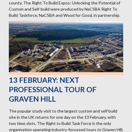
county. The Right To Build Expos: Unlocking the Potential of
Custom and Self-build were produced by NaCSBA Right To
Build Taskforce, NaCSBA and Wood for Good, in partnership.
13 FEBRUARY: NEXT
PROFESSIONAL TOUR OF
GRAVEN HILL
The popular study visit to the largest custom and self build
site in the UK returns for one day on the 13 February, with
two time slots. The Right to Build Task Force is the only
organisation operating industry-focussed tours to Graven Hill,