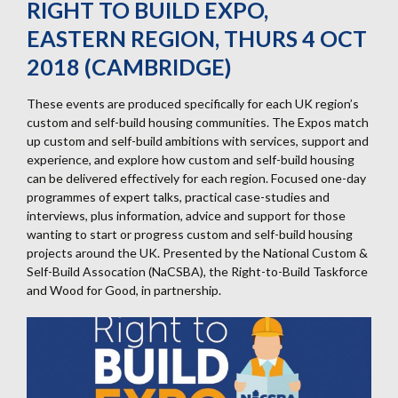
RIGHT TO BUILD EXPO,
EASTERN REGION, THURS 4 OCT
2018 (CAMBRIDGE)
These events are produced specifically for each UK region’s
custom and self-build housing communities. The Expos match
up custom and self-build ambitions with services, support and
experience, and explore how custom and self-build housing
can be delivered effectively for each region. Focused one-day
programmes of expert talks, practical case-studies and
interviews, plus information, advice and support for those
wanting to start or progress custom and self-build housing
projects around the UK. Presented by the National Custom &
Self-Build Assocation (NaCSBA), the Right-to-Build Taskforce
and Wood for Good, in partnership.