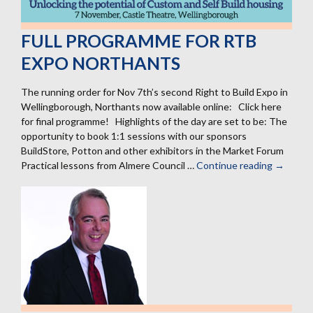
FULL PROGRAMME FOR RTB
EXPO NORTHANTS
The running order for Nov 7th’s second Right to Build Expo in
Wellingborough, Northants now available online: Click here
for final programme! Highlights of the day are set to be: The
opportunity to book 1:1 sessions with our sponsors
BuildStore, Potton and other exhibitors in the Market Forum
Practical lessons from Almere Council …
Continue reading
Full
→
progra
for
RtB
Expo
Northan