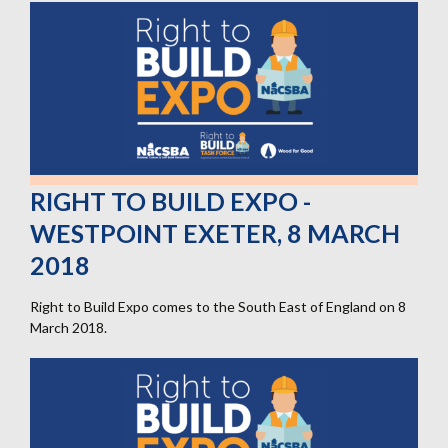
BUILD
EXPO
-
ExCel
London,
10
May
2018
RIGHT TO BUILD EXPO -
WESTPOINT EXETER, 8 MARCH
2018
Right to Build Expo comes to the South East of England on 8
March 2018.