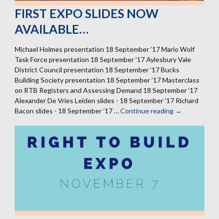
FIRST EXPO SLIDES NOW
AVAILABLE…
Michael Holmes presentation 18 September ’17 Mario Wolf
Task Force presentation 18 September ’17 Aylesbury Vale
District Council presentation 18 September ’17 Bucks
Building Society presentation 18 September ’17 Masterclass
on RTB Registers and Assessing Demand 18 September ’17
Alexander De Vries Leiden slides - 18 September ’17 Richard
Bacon slides - 18 September ’17 …
Continue reading
First
→
expo
slides
now
available…