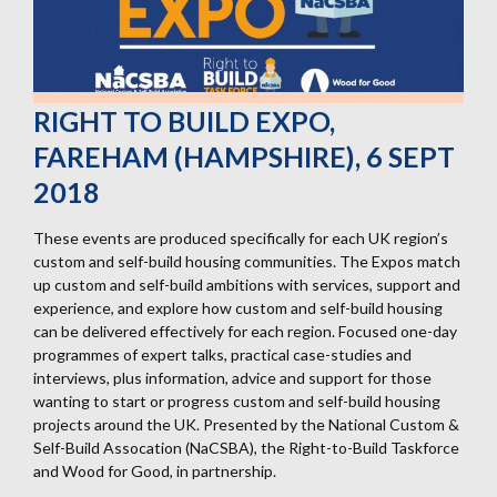
RIGHT TO BUILD EXPO,
FAREHAM (HAMPSHIRE), 6 SEPT
2018
These events are produced specifically for each UK region’s
custom and self-build housing communities. The Expos match
up custom and self-build ambitions with services, support and
experience, and explore how custom and self-build housing
can be delivered effectively for each region. Focused one-day
programmes of expert talks, practical case-studies and
interviews, plus information, advice and support for those
wanting to start or progress custom and self-build housing
projects around the UK. Presented by the National Custom &
Self-Build Assocation (NaCSBA), the Right-to-Build Taskforce
and Wood for Good, in partnership.