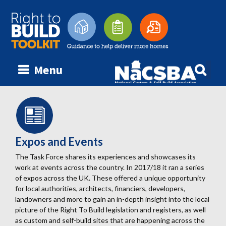
Searc
Menu
Skip
for:
to
content
Expos and Events
The Task Force shares its experiences and showcases its
work at events across the country. In 2017/18 it ran a series
of expos across the UK. These offered a unique opportunity
for local authorities, architects, financiers, developers,
landowners and more to gain an in-depth insight into the local
picture of the Right To Build legislation and registers, as well
as custom and self-build sites that are happening across the