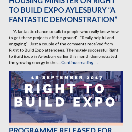
HOUSING MINISTER ON RIGHT
TO BUILD EXPO AYLESBURY “A
FANTASTIC DEMONSTRATION”
“A fantastic chance to talk to people who really know how
to get these projects off the ground” “Really helpful and
engaging” Just a couple of the comments received from
Right to Build Expo attendees. The hugely successful Right
to Build Expo in Aylesbury earlier this month demonstrated
the growing energy in the …
Continue reading
Housing
→
minister
on
Right
to
Build
Expo
Aylesbury
“a
fantastic
demonstration”
PROGRAMME RELEASED FOR