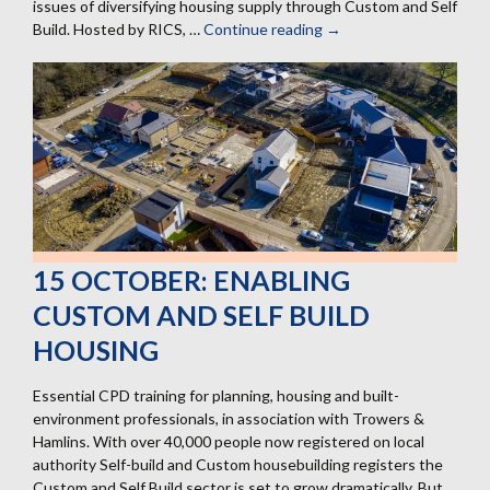
issues of diversifying housing supply through Custom and Self
Build. Hosted by RICS, …
Continue reading
30
→
September:
RICS
Housing
Hub
at
the
Conservative
Conference
15 OCTOBER: ENABLING
CUSTOM AND SELF BUILD
HOUSING
Essential CPD training for planning, housing and built-
environment professionals, in association with Trowers &
Hamlins. With over 40,000 people now registered on local
authority Self-build and Custom housebuilding registers the
Custom and Self Build sector is set to grow dramatically. But