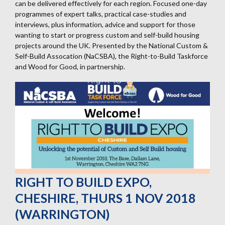
can be delivered effectively for each region. Focused one-day
programmes of expert talks, practical case-studies and
interviews, plus information, advice and support for those
wanting to start or progress custom and self-build housing
projects around the UK. Presented by the National Custom &
Self-Build Assocation (NaCSBA), the Right-to-Build Taskforce
and Wood for Good, in partnership.
RIGHT TO BUILD EXPO,
CHESHIRE, THURS 1 NOV 2018
(WARRINGTON)