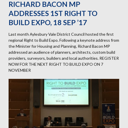
RICHARD BACON MP
ADDRESSES 1ST RIGHT TO
BUILD EXPO, 18 SEP ’17
Last month Aylesbury Vale District Council hosted the first
regional Right to Build Expo. Following a keynote address from
the Minister for Housing and Planning, Richard Bacon MP
addressed an audience of planners, architects, custom build
providers, surveyors, builders and local authorities. REGISTER
NOW FOR THE NEXT RIGHT TO BUILD EXPO ON 7
NOVEMBER