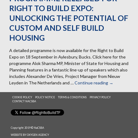
RIGHT TO BUILD EXPO:
UNLOCKING THE POTENTIAL OF
CUSTOM AND SELF BUILD
HOUSING
A detailed programme is now available for the Right to Build
Expo on 18 September in Aylesbury, Bucks. Click here for the
programme Alok Sharma MP, Minister of State for Housing and
Planning features in a fantastic line-up of speakers which also
includes Alexander De Vries, Project Manager from Nieuw
Leyden in The Netherlands and …
Continue reading
Programme
→
released
for
COOKIE POLICY
POLICY NOTICE
TERMS & CONDITIONS
PRIVACY POLICY
CONTACT NACSBA
Right
to
Build
Expo:
Unlocking
Copyright 2019 © NaCSBA
the
WEBSITE BY OXYGEN AGENCY