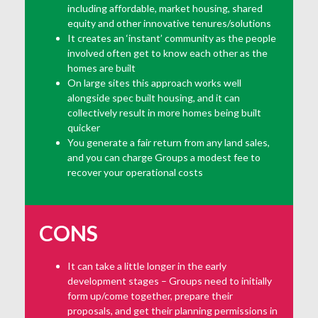
including affordable, market housing, shared
equity and other innovative tenures/solutions
It creates an ‘instant’ community as the people
involved often get to know each other as the
homes are built
On large sites this approach works well
alongside spec built housing, and it can
collectively result in more homes being built
quicker
You generate a fair return from any land sales,
and you can charge Groups a modest fee to
recover your operational costs
CONS
It can take a little longer in the early
development stages – Groups need to initially
form up/come together, prepare their
proposals, and get their planning permissions in