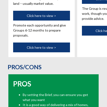
land – usually market value.
The Group is res
work, though you
Marketing
Click here to view >
provide advice.
Promote each opportunity and give
Groups 6-12 months to prepare
Click h
proposals.
Click here to view >
PROS/CONS
PROS
By setting the Brief, you can ensure you get
what you want
It is a good way of delivering a mix of homes,