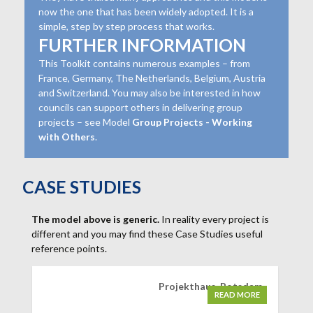
now the one that has been widely adopted. It is a
simple, step by step process that works.
FURTHER INFORMATION
This Toolkit contains numerous examples – from
France, Germany, The Netherlands, Belgium, Austria
and Switzerland. You may also be interested in how
councils can support others in delivering group
projects – see Model
Group Projects - Working
with Others
.
CASE STUDIES
The model above is generic.
In reality every project is
different and you may find these Case Studies useful
reference points.
Projekthaus, Potsdam
READ MORE