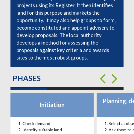
projects using its Register. It then identifies
land for this purpose and markets the
opportunity. It may also help groups to form,
become constituted and appoint advisers to
develop proposals. The local authority
develops a method for assessing the
proposals against key criteria and awards
sites to the most robust groups.
PHASES
Planning, d
Initiation
Check demand
Select a robu
Identify suitable land
Ask them to 