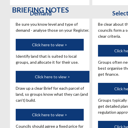
BRIEFING NOTES
Demand
Selec
Be sure you know level and type of
Be clear about t
demand - analyse those on your Register.
councils form a s
clear criteria.
Land
Click here to view >
Suppo
Click h
Identify land that is suited to local
groups, and allocate it for their use.
Groups often ne
best organise th
get finance.
Brief
Click here to view >
Draw up a clear Brief for each parcel of
Permi
Click h
land, so groups know what they can (and
can’t) build.
Groups typically
get detailed plan
regulation approv
Price
Click here to view >
Councils should agree a fixed price for
Monit
Click h