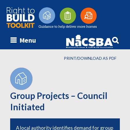
Searc
Menu
Skip
for:
to
content
PRINT/DOWNLOAD AS PDF
Group Projects – Council
Initiated
A local authority identifies demand for group