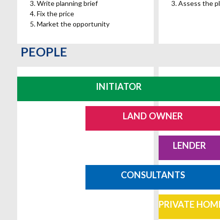
Write planning brief
Assess the pl
Fix the price
Market the opportunity
PEOPLE
INITIATOR
LAND OWNER
LENDER
CONSULTANTS
PRIVATE HOM