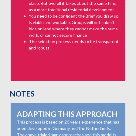
place. But overall it takes about the same time
as a more traditional residential development
You need to be confident the Brief you draw up
is viable and workable. Groups will not submit
bids on land where they cannot make the sums
work, or cannot secure finance
The selection process needs to be transparent
and robust
NOTES
ADAPTING THIS APPROACH
This process is based on 20 years experience that has
been developed in Germany and the Netherlands.
They have trialed many approaches and this model is