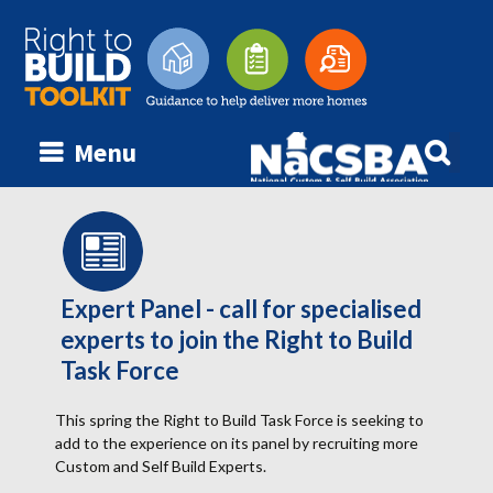
Searc
Menu
Skip
for:
to
content
Expert Panel - call for specialised
experts to join the Right to Build
Task Force
This spring the Right to Build Task Force is seeking to
add to the experience on its panel by recruiting more
Custom and Self Build Experts.