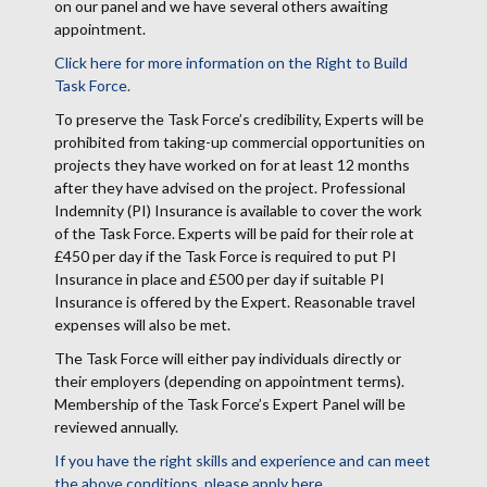
on our panel and we have several others awaiting
appointment.
Click here for more information on the Right to Build
Task Force.
To preserve the Task Force’s credibility, Experts will be
prohibited from taking-up commercial opportunities on
projects they have worked on for at least 12 months
after they have advised on the project. Professional
Indemnity (PI) Insurance is available to cover the work
of the Task Force. Experts will be paid for their role at
£450 per day if the Task Force is required to put PI
Insurance in place and £500 per day if suitable PI
Insurance is offered by the Expert. Reasonable travel
expenses will also be met.
The Task Force will either pay individuals directly or
their employers (depending on appointment terms).
Membership of the Task Force’s Expert Panel will be
reviewed annually.
If you have the right skills and experience and can meet
the above conditions, please apply here.