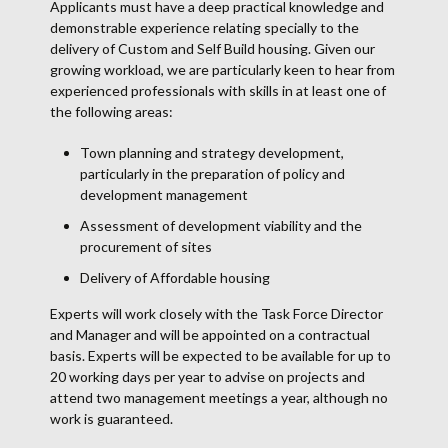
Applicants must have a deep practical knowledge and
demonstrable experience relating specially to the
delivery of Custom and Self Build housing. Given our
growing workload, we are particularly keen to hear from
experienced professionals with skills in at least one of
the following areas:
Town planning and strategy development,
particularly in the preparation of policy and
development management
Assessment of development viability and the
procurement of sites
Delivery of Affordable housing
Experts will work closely with the Task Force Director
and Manager and will be appointed on a contractual
basis. Experts will be expected to be available for up to
20 working days per year to advise on projects and
attend two management meetings a year, although no
work is guaranteed.