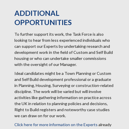
ADDITIONAL
OPPORTUNITIES
To further support its work, the Task Force is also
looking to hear from less experienced individuals who
can support our Experts by undertaking research and
development work in the field of Custom and Self Build
housing or who can undertake smaller commissions
with the oversight of our Manager.
Ideal candidates might be a Town Planning or Custom
and Self Build development professional or a graduate
in Planning, Housing, Surveying or construction-related
discipline. The work will be varied but will involve
activities like gathering information on practice across
the UK in relation to planning policies and decisions,
Right to Build registers and noteworthy case studies
we can draw on for our work.
Click here for more information on the Experts
already