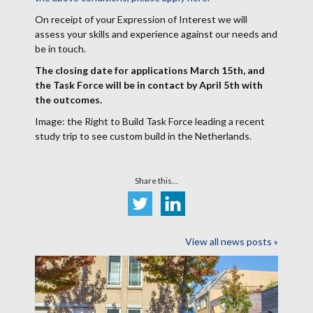
On receipt of your Expression of Interest we will
assess your skills and experience against our needs and
be in touch.
The closing date for applications March 15th, and
the Task Force will be in contact by April 5th with
the outcomes.
Image: the Right to Build Task Force leading a recent
study trip to see custom build in the Netherlands.
Share this...
View all news posts »