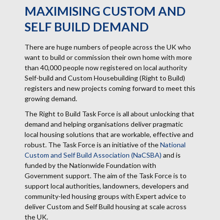
MAXIMISING CUSTOM AND
SELF BUILD DEMAND
There are huge numbers of people across the UK who
want to build or commission their own home with more
than 40,000 people now registered on local authority
Self-build and Custom Housebuilding (Right to Build)
registers and new projects coming forward to meet this
growing demand.
The Right to Build Task Force is all about unlocking that
demand and helping organisations deliver pragmatic
local housing solutions that are workable, effective and
robust. The Task Force is an initiative of the
National
Custom and Self Build Association (NaCSBA)
and is
funded by the Nationwide Foundation with
Government support. The aim of the Task Force is to
support local authorities, landowners, developers and
community-led housing groups with Expert advice to
deliver Custom and Self Build housing at scale across
the UK.