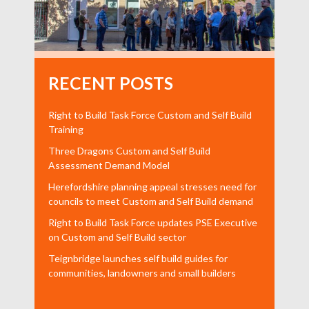
RECENT POSTS
Right to Build Task Force Custom and Self Build
Training
Three Dragons Custom and Self Build
Assessment Demand Model
Herefordshire planning appeal stresses need for
councils to meet Custom and Self Build demand
Right to Build Task Force updates PSE Executive
on Custom and Self Build sector
Teignbridge launches self build guides for
communities, landowners and small builders