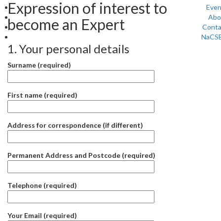
Expression of interest to
Even
Abo
become an Expert
Conta
NaCS
1. Your personal details
Surname (required)
First name (required)
Address for correspondence (if different)
Permanent Address and Postcode (required)
Telephone (required)
Your Email (required)