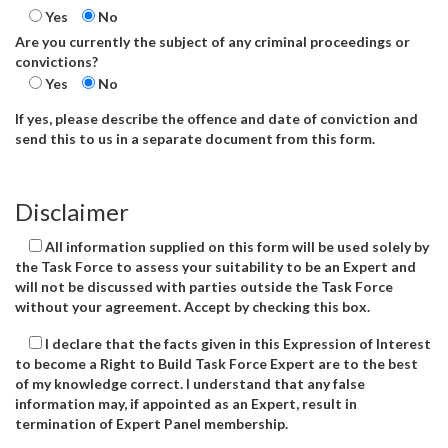
Yes
No
Are you currently the subject of any criminal proceedings or
convictions?
Yes
No
If yes, please describe the offence and date of conviction and
send this to us in a separate document from this form.
Disclaimer
All information supplied on this form will be used solely by
the Task Force to assess your suitability to be an Expert and
will not be discussed with parties outside the Task Force
without your agreement. Accept by checking this box.
I declare that the facts given in this Expression of Interest
to become a Right to Build Task Force Expert are to the best
of my knowledge correct. I understand that any false
information may, if appointed as an Expert, result in
termination of Expert Panel membership.