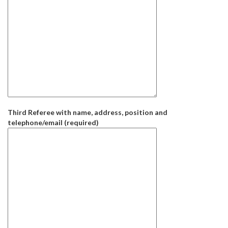
Third Referee with name, address, position and
telephone/email (required)