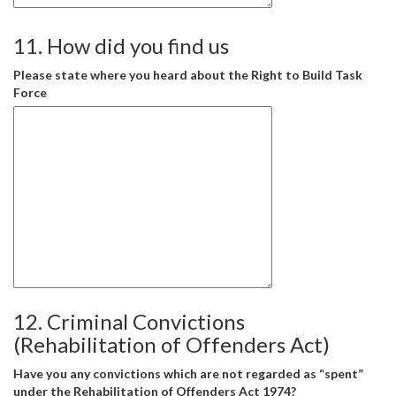
11. How did you find us
Please state where you heard about the Right to Build Task
Force
12. Criminal Convictions
(Rehabilitation of Offenders Act)
Have you any convictions which are not regarded as “spent”
under the Rehabilitation of Offenders Act 1974?