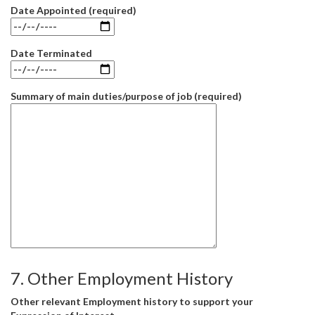
Date Appointed (required)
Date Terminated
Summary of main duties/purpose of job (required)
7. Other Employment History
Other relevant Employment history to support your