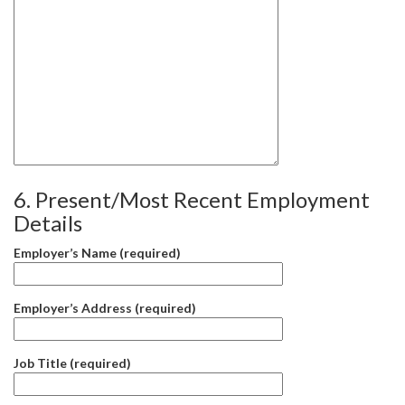
6. Present/Most Recent Employment
Details
Employer’s Name (required)
Employer’s Address (required)
Job Title (required)