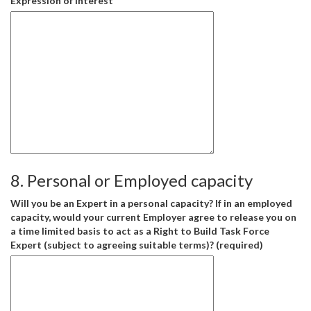
Expression of Interest
8. Personal or Employed capacity
Will you be an Expert in a personal capacity? If in an employed
capacity, would your current Employer agree to release you on
a time limited basis to act as a Right to Build Task Force
Expert (subject to agreeing suitable terms)? (required)