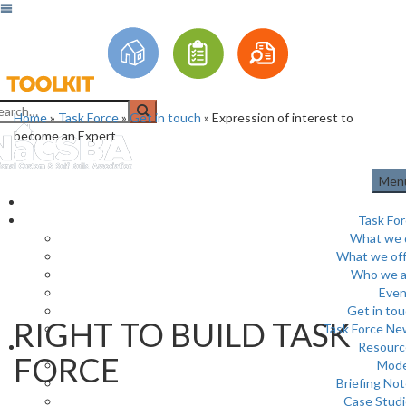
Home
»
Task Force
»
Get in touch
»
Expression of interest to
become an Expert
Men
Task Fo
What we 
What we off
Who we a
Even
Get in to
RIGHT TO BUILD TASK
Task Force Ne
Resourc
FORCE
Mode
Briefing No
Case Stud