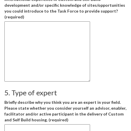
development and/or specific knowledge of sites/opportunities
you could introduce to the Task Force to provide support?
(required)
5. Type of expert
Briefly describe why you think you are an expert in your field.
Please state whether you consider yourself an advisor, enabler,
facilitator and/or active participant in the delivery of Custom
and Self Build housing. (required)