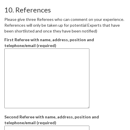
10. References
Please give three Referees who can comment on your experience.
References will only be taken up for potential Experts that have
been shortlisted and once they have been notified)
First Referee with name, address, position and
telephone/email (required)
Second Referee with name, address, position and
telephone/email (required)