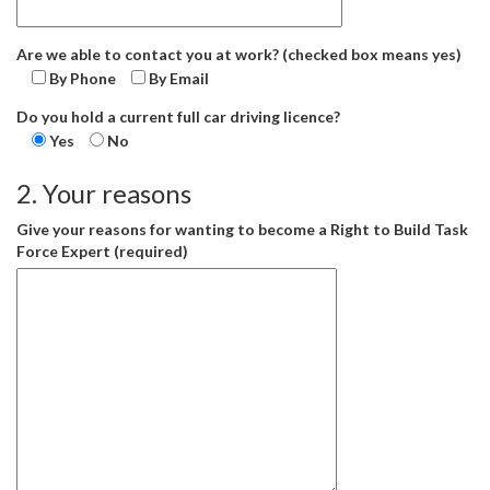
Are we able to contact you at work? (checked box means yes)
By Phone
By Email
Do you hold a current full car driving licence?
Yes
No
2. Your reasons
Give your reasons for wanting to become a Right to Build Task
Force Expert (required)