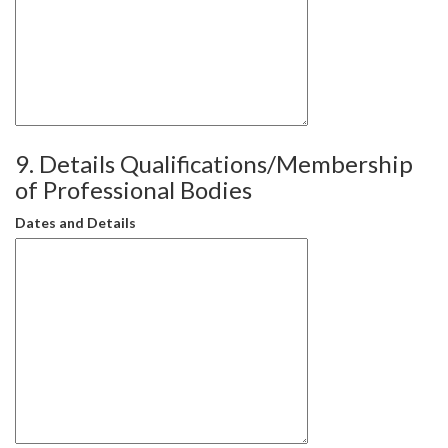
9. Details Qualifications/Membership
of Professional Bodies
Dates and Details