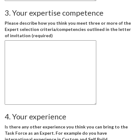
3. Your expertise competence
Please describe how you think you meet three or more of the
Expert selection criteria/competencies outlined in the letter
of invitation (required)
4. Your experience
Is there any other experience you think you can bring to the
Task Force as an Expert. For example do you have
international experience in Custom and Self Build