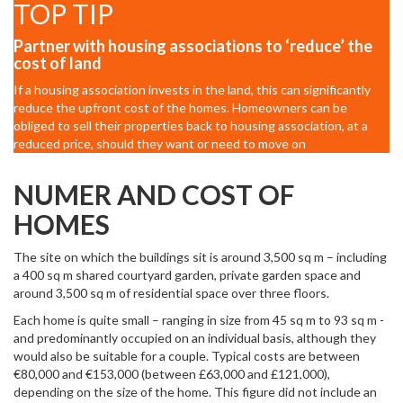
TOP TIP
Partner with housing associations to ‘reduce’ the
cost of land
If a housing association invests in the land, this can significantly
reduce the upfront cost of the homes. Homeowners can be
obliged to sell their properties back to housing association, at a
reduced price, should they want or need to move on
NUMER AND COST OF
HOMES
The site on which the buildings sit is around 3,500 sq m – including
a 400 sq m shared courtyard garden, private garden space and
around 3,500 sq m of residential space over three floors.
Each home is quite small – ranging in size from 45 sq m to 93 sq m -
and predominantly occupied on an individual basis, although they
would also be suitable for a couple. Typical costs are between
€80,000 and €153,000 (between £63,000 and £121,000),
depending on the size of the home. This figure did not include an