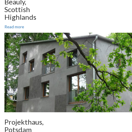
Beauly,
Scottish
Highlands
Read more
Projekthaus,
Potsdam