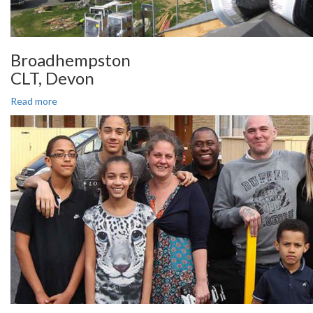
Broadhempston
CLT, Devon
Read more