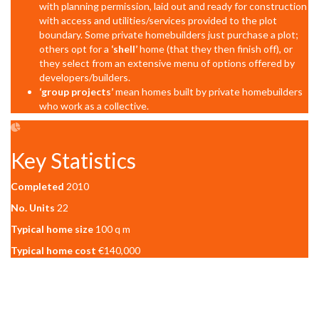
with planning permission, laid out and ready for construction
with access and utilities/services provided to the plot
boundary. Some private homebuilders just purchase a plot;
others opt for a
‘shell’
home (that they then finish off), or
they select from an extensive menu of options offered by
developers/builders.
‘group projects’
mean homes built by private homebuilders
who work as a collective.
Key Statistics
Completed
2010
No. Units
22
Typical home size
100 q m
Typical home cost
€140,000