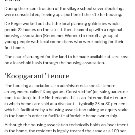
During the reconstruction of the village school several buildings
were consolidated, freeing up a portion of the site for housing.
De Regie worked out that the local planning guidelines would
permit 22 homes on the site. It then teamed up with a regional
housing association (Kennemer Wonen) to recruit a group of
young people with local connections who were looking for their
first home.
The council arranged for the land to be made available at zero cost
on a leasehold basis through the housing association.
‘Koopgarant’ tenure
The housing association also administered a special tenure
arrangement called ‘Koopgarant Construction’ (or ‘sale guarantee
construction’). In the Netherlands this is an ‘intermediate tenure’
in which homes are sold at a discount – typically 25 or 30 per cent –
which is facilitated by a housing association taking an equity stake
in the home in order to facilitate affordable home ownership.
Although the housing association technically holds an investment
in the home, the resident is legally treated the same as a 100 per