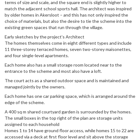
terms of size and scale, and the square end is slightly higher to
match the adjacent school sports hall. The architect was inspired
by older homes in Akersloot – and this has not only inspired the
choice of materials, but also the desire to tie the scheme into the
existing green spaces that run through the village.
Early sketches by the project’s Architect
The homes themselves come in eight different types and include
11 three-storey terraced homes, seven two-storey maisonettes,
and four single-level apartments.
Each home also has a small storage room located near to the
entrance to the scheme and most also have a loft.
The court acts as a shared outdoor space and is maintained and
managed jointly by the owners.
Each home has one car parking space, which is arranged around the
edge of the scheme.
A 400 sq m shared courtyard garden is surrounded by the homes.
The small boxes in the top right of the plan are storage units
assigned to each household
Homes 1 to 14 have ground floor access, while homes 15 to 22 are
accessed via a deck at first floor level and sit above the storage