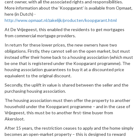
cent owner, with all the associated rights and responsibilities.
More information about the ‘Koopgarant’ is available from Opmaat,
here (in Dutch) -
http://www.opmaat.nl/zakelijk/producten/koopgarant.html
At De Vrijegeest, this enabled the residents to get mortgages
from commercial mortgage providers.
In return for these lower prices, the new owners have two
obligations. Firstly, they cannot sell on the open market, but must
instead offer their home back to a housing association (which must
be one that is registered under the Koopgarant programme). The
housing association guarantees to buy it at a discounted price
equivalent to the original discount.
Secondly, the uplift in value is shared between the seller and the
purchasing housing association.
The housing association must then offer the property to another
household under the Koopgarant programme – and in the case of
Vrijegeest, this must be to another first-time buyer from
Akersloot.
After 15 years, the restriction ceases to apply and the home simply
becomes an open-market property – this is designed to reward