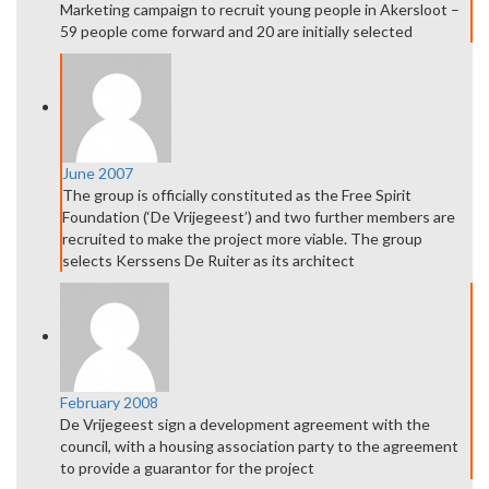
Marketing campaign to recruit young people in Akersloot –
59 people come forward and 20 are initially selected
June 2007
The group is officially constituted as the Free Spirit
Foundation (‘De Vrijegeest’) and two further members are
recruited to make the project more viable. The group
selects Kerssens De Ruiter as its architect
February 2008
De Vrijegeest sign a development agreement with the
council, with a housing association party to the agreement
to provide a guarantor for the project