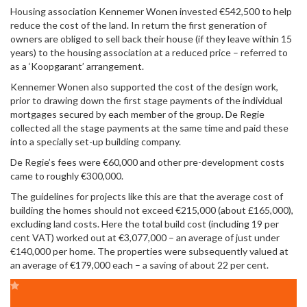
Housing association Kennemer Wonen invested €542,500 to help
reduce the cost of the land. In return the first generation of
owners are obliged to sell back their house (if they leave within 15
years) to the housing association at a reduced price – referred to
as a ‘Koopgarant’ arrangement.
Kennemer Wonen also supported the cost of the design work,
prior to drawing down the first stage payments of the individual
mortgages secured by each member of the group. De Regie
collected all the stage payments at the same time and paid these
into a specially set-up building company.
De Regie’s fees were €60,000 and other pre-development costs
came to roughly €300,000.
The guidelines for projects like this are that the average cost of
building the homes should not exceed €215,000 (about £165,000),
excluding land costs. Here the total build cost (including 19 per
cent VAT) worked out at €3,077,000 – an average of just under
€140,000 per home. The properties were subsequently valued at
an average of €179,000 each – a saving of about 22 per cent.