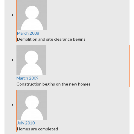
March 2008
Demolition and site clearance begins
March 2009
Construction begins on the new homes
July 2010
Homes are completed