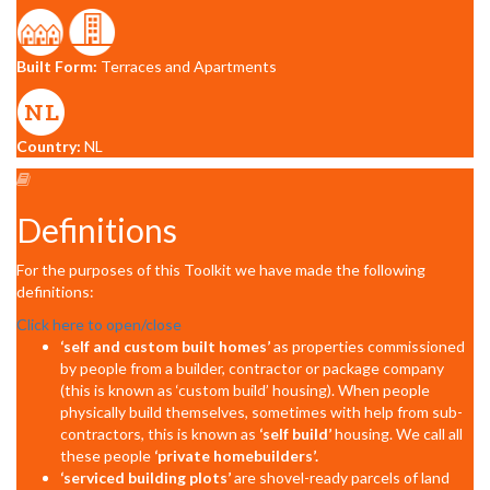
Built Form:
Terraces and Apartments
Country:
NL
Definitions
For the purposes of this Toolkit we have made the following
definitions:
Click here to open/close
‘self and custom built homes’
as properties commissioned
by people from a builder, contractor or package company
(this is known as ‘custom build’ housing). When people
physically build themselves, sometimes with help from sub-
contractors, this is known as
‘self build’
housing. We call all
these people
‘private homebuilders’.
‘serviced building plots’
are shovel-ready parcels of land