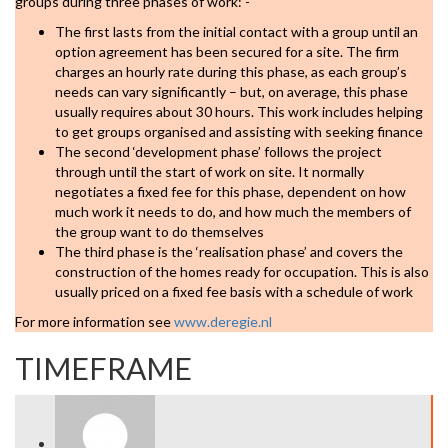
groups during three phases of work: -
The first lasts from the initial contact with a group until an
option agreement has been secured for a site. The firm
charges an hourly rate during this phase, as each group’s
needs can vary significantly – but, on average, this phase
usually requires about 30 hours. This work includes helping
to get groups organised and assisting with seeking finance
The second ‘development phase’ follows the project
through until the start of work on site. It normally
negotiates a fixed fee for this phase, dependent on how
much work it needs to do, and how much the members of
the group want to do themselves
The third phase is the ‘realisation phase’ and covers the
construction of the homes ready for occupation. This is also
usually priced on a fixed fee basis with a schedule of work
For more information see
www.deregie.nl
TIMEFRAME