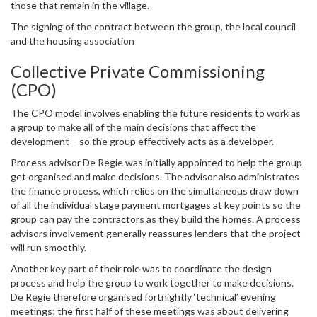
those that remain in the village.
The signing of the contract between the group, the local council
and the housing association
Collective Private Commissioning
(CPO)
The CPO model involves enabling the future residents to work as
a group to make all of the main decisions that affect the
development – so the group effectively acts as a developer.
Process advisor De Regie was initially appointed to help the group
get organised and make decisions. The advisor also administrates
the finance process, which relies on the simultaneous draw down
of all the individual stage payment mortgages at key points so the
group can pay the contractors as they build the homes. A process
advisors involvement generally reassures lenders that the project
will run smoothly.
Another key part of their role was to coordinate the design
process and help the group to work together to make decisions.
De Regie therefore organised fortnightly ‘technical’ evening
meetings; the first half of these meetings was about delivering