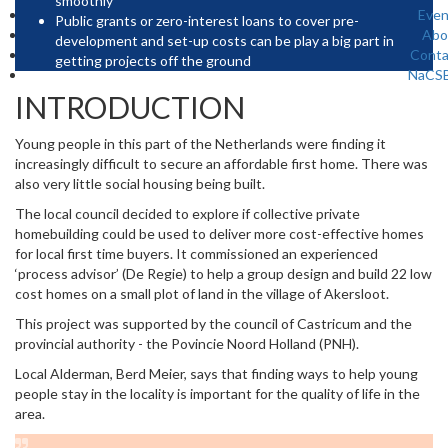
smoothly
Even
Public grants or zero-interest loans to cover pre-
Abo
development and set-up costs can be play a big part in
Conta
getting projects off the ground
NaCS
INTRODUCTION
Young people in this part of the Netherlands were finding it
increasingly difficult to secure an affordable first home. There was
also very little social housing being built.
The local council decided to explore if collective private
homebuilding could be used to deliver more cost-effective homes
for local first time buyers. It commissioned an experienced
‘process advisor’ (De Regie) to help a group design and build 22 low
cost homes on a small plot of land in the village of Akersloot.
This project was supported by the council of Castricum and the
provincial authority - the Povincie Noord Holland (PNH).
Local Alderman, Berd Meier, says that finding ways to help young
people stay in the locality is important for the quality of life in the
area.