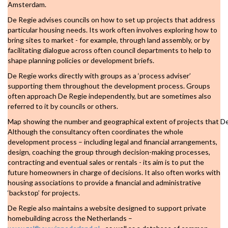
Amsterdam.
De Regie advises councils on how to set up projects that address
particular housing needs. Its work often involves exploring how to
bring sites to market - for example, through land assembly, or by
facilitating dialogue across often council departments to help to
shape planning policies or development briefs.
De Regie works directly with groups as a ‘process adviser’
supporting them throughout the development process. Groups
often approach De Regie independently, but are sometimes also
referred to it by councils or others.
Map showing the number and geographical extent of projects that D
Although the consultancy often coordinates the whole
development process – including legal and financial arrangements,
design, coaching the group through decision-making processes,
contracting and eventual sales or rentals - its aim is to put the
future homeowners in charge of decisions. It also often works with
housing associations to provide a financial and administrative
‘backstop’ for projects.
De Regie also maintains a website designed to support private
homebuilding across the Netherlands –