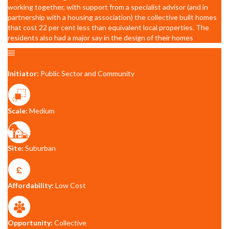
working together, with support from a specialist advisor (and in
partnership with a housing association) the collective built homes
that cost 22 per cent less than equivalent local properties. The
residents also had a major say in the design of their homes
Initiator:
Public Sector and Community
Scale:
Medium
Site:
Suburban
Affordability:
Low Cost
Opportunity:
Collective