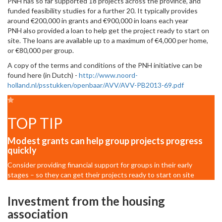
PNH has so far supported 18 projects across the province, and
funded feasibility studies for a further 20. It typically provides
around €200,000 in grants and €900,000 in loans each year
PNH also provided a loan to help get the project ready to start on
site. The loans are available up to a maximum of €4,000 per home,
or €80,000 per group.
A copy of the terms and conditions of the PNH initiative can be
found here (in Dutch) -
http://www.noord-
holland.nl/psstukken/openbaar/AVV/AVV-PB2013-69.pdf
TOP TIP
Modest grants can help group projects progress
quickly
Consider providing financial support for groups in their early
stages – so they can get their projects ready to start on site
Investment from the housing
association