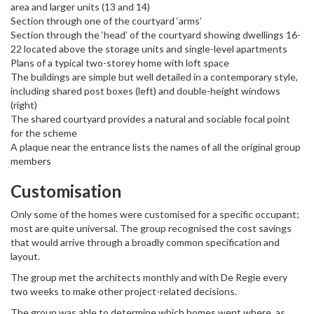
area and larger units (13 and 14)
Section through one of the courtyard ‘arms’
Section through the ‘head’ of the courtyard showing dwellings 16-
22 located above the storage units and single-level apartments
Plans of a typical two-storey home with loft space
The buildings are simple but well detailed in a contemporary style,
including shared post boxes (left) and double-height windows
(right)
The shared courtyard provides a natural and sociable focal point
for the scheme
A plaque near the entrance lists the names of all the original group
members
Customisation
Only some of the homes were customised ​​for a specific occupant;
most are quite universal. The group recognised the cost savings
that would arrive through a broadly common specification and
layout.
The group met the architects monthly and with De Regie every
two weeks to make other project-related decisions.
The group was able to determine which homes went where, as