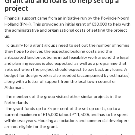
Grant aid and loans to help set up a
project
Financial support came from an initiative run by the Povincie Noord
Holland (PNH). This provided an initial grant of €30,000 to help with
the administrative and organisational costs of setting the project
up.
To qualify for a grant groups need to set out the number of homes
they hope to deliver, the expected building costs and the
anticipated land price. Some initial feasibility work around the legal
and planning issues is also expected, as well as a programme that
sets out when the project should expect to pay back any loans. A
budget for design work is also needed (accompanied by estimates)
along with a letter of support from the local town council or
Alderman.
The members of the group visited other similar projects in the
Netherlands
The grant funds up to 75 per cent of the set up costs, up to a
current maximum of €15,000 (about £11,500), and has to be spent
within two years. Housing associations and commercial developers
are not eligible for the grant.