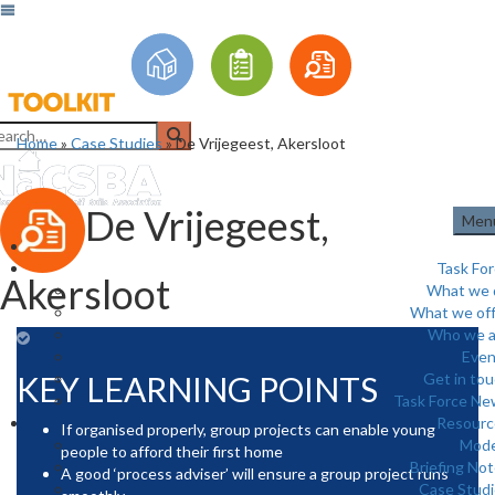
Home
»
Case Studies
»
De Vrijegeest, Akersloot
De Vrijegeest,
Men
Task Fo
Akersloot
What we 
What we off
Who we a
Even
KEY LEARNING POINTS
Get in to
Task Force Ne
Resourc
If organised properly, group projects can enable young
Mode
people to afford their first home
Briefing No
A good ‘process adviser’ will ensure a group project runs
Case Stud