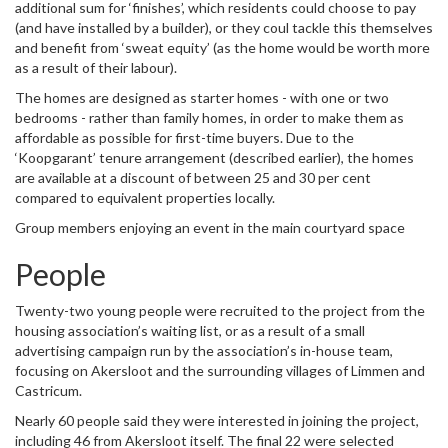
additional sum for ‘finishes’, which residents could choose to pay
(and have installed by a builder), or they coul tackle this themselves
and benefit from ‘sweat equity’ (as the home would be worth more
as a result of their labour).
The homes are designed as starter homes - with one or two
bedrooms - rather than family homes, in order to make them as
affordable as possible for first-time buyers. Due to the
‘Koopgarant’ tenure arrangement (described earlier), the homes
are available at a discount of between 25 and 30 per cent
compared to equivalent properties locally.
Group members enjoying an event in the main courtyard space
People
Twenty-two young people were recruited to the project from the
housing association’s waiting list, or as a result of a small
advertising campaign run by the association’s in-house team,
focusing on Akersloot and the surrounding villages of Limmen and
Castricum.
Nearly 60 people said they were interested in joining the project,
including 46 from Akersloot itself. The final 22 were selected