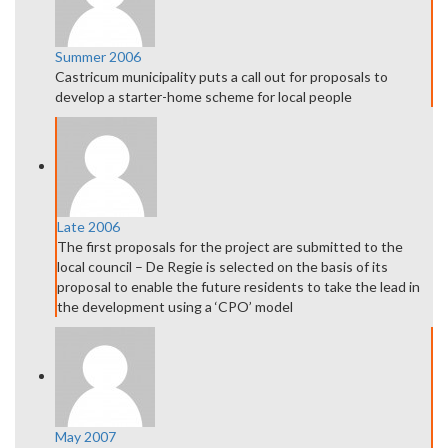
Summer 2006
Castricum municipality puts a call out for proposals to
develop a starter-home scheme for local people
Late 2006
The first proposals for the project are submitted to the
local council – De Regie is selected on the basis of its
proposal to enable the future residents to take the lead in
the development using a ‘CPO’ model
May 2007