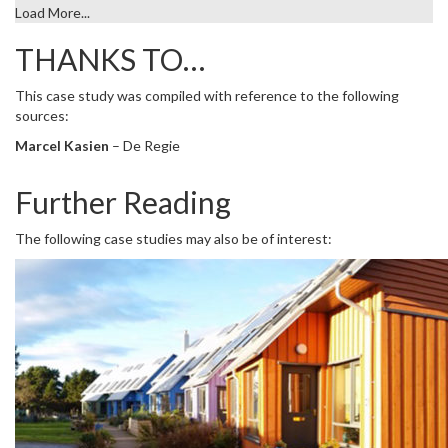
Load More...
THANKS TO…
This case study was compiled with reference to the following
sources:
Marcel Kasien
– De Regie
Further Reading
The following case studies may also be of interest: