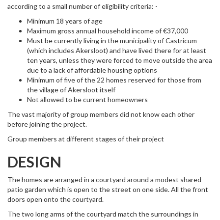
according to a small number of eligibility criteria: -
Minimum 18 years of age
Maximum gross annual household income of €37,000
Must be currently living in the municipality of Castricum
(which includes Akersloot) and have lived there for at least
ten years, unless they were forced to move outside the area
due to a lack of affordable housing options
Minimum of five of the 22 homes reserved for those from
the village of Akersloot itself
Not allowed to be current homeowners
The vast majority of group members did not know each other
before joining the project.
Group members at different stages of their project
DESIGN
The homes are arranged in a courtyard around a modest shared
patio garden which is open to the street on one side. All the front
doors open onto the courtyard.
The two long arms of the courtyard match the surroundings in