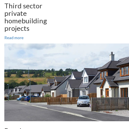
Third sector
private
homebuilding
projects
Read more