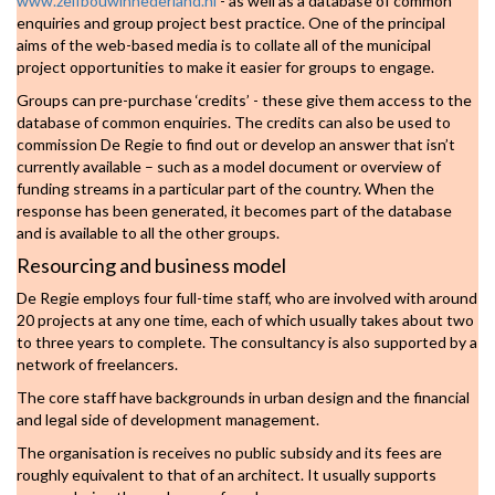
www.zelfbouwinnederland.nl
- as well as a database of common
enquiries and group project best practice. One of the principal
aims of the web-based media is to collate all of the municipal
project opportunities to make it easier for groups to engage.
Groups can pre-purchase ‘credits’ - these give them access to the
database of common enquiries. The credits can also be used to
commission De Regie to find out or develop an answer that isn’t
currently available – such as a model document or overview of
funding streams in a particular part of the country. When the
response has been generated, it becomes part of the database
and is available to all the other groups.
Resourcing and business model
De Regie employs four full-time staff, who are involved with around
20 projects at any one time, each of which usually takes about two
to three years to complete. The consultancy is also supported by a
network of freelancers.
The core staff have backgrounds in urban design and the financial
and legal side of development management.
The organisation is receives no public subsidy and its fees are
roughly equivalent to that of an architect. It usually supports