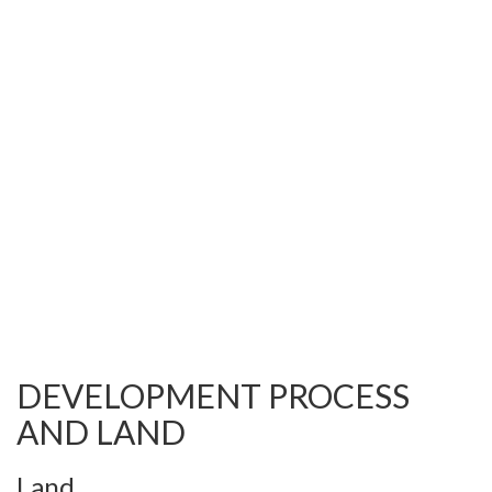
DEVELOPMENT PROCESS
AND LAND
Land