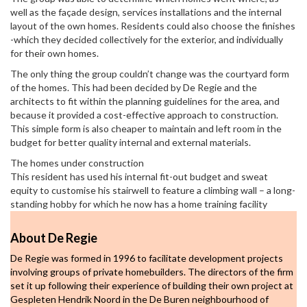
well as the façade design, services installations and the internal
layout of the own homes. Residents could also choose the finishes
-which they decided collectively for the exterior, and individually
for their own homes.
The only thing the group couldn’t change was the courtyard form
of the homes. This had been decided by De Regie and the
architects to fit within the planning guidelines for the area, and
because it provided a cost-effective approach to construction.
This simple form is also cheaper to maintain and left room in the
budget for better quality internal and external materials.
The homes under construction
This resident has used his internal fit-out budget and sweat
equity to customise his stairwell to feature a climbing wall – a long-
standing hobby for which he now has a home training facility
About De Regie
De Regie was formed in 1996 to facilitate development projects
involving groups of private homebuilders. The directors of the firm
set it up following their experience of building their own project at
Gespleten Hendrik Noord in the De Buren neighbourhood of