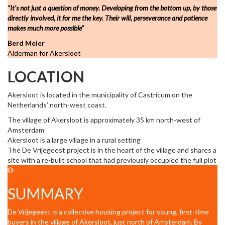
“It’s not just a question of money. Developing from the bottom up, by those
directly involved, it for me the key. Their will, perseverance and patience
makes much more possible”
Berd Meier
Alderman for Akersloot
LOCATION
Akersloot is located in the municipality of Castricum on the
Netherlands’ north-west coast.
The village of Akersloot is approximately 35 km north-west of
Amsterdam
Akersloot is a large village in a rural setting
The De Vrijegeest project is in the heart of the village and shares a
site with a re-built school that had previously occupied the full plot
SUMMARY
De Vrijegeest is a collective housing project for young, first-time
buyers in the village of Akersloot, just north of Amsterdam. By