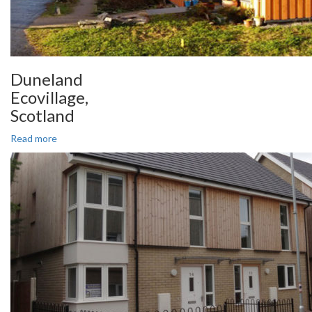
Duneland
Ecovillage,
Scotland
Read more