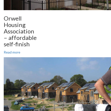
Orwell
Housing
Association
– affordable
self-finish
Read more