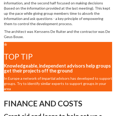
information, and the second half focused on making decisions
(based on the information provided at the last meeting). This kept
up the pace while giving group members time to absorb the
information and ask questions - a key principle of empowering
them to control the development process.
The architect was Kerssens De Ruiter and the contractor was De
Geus Bouw.
TOP TIP
Knowledgeable, independent advisors help groups
get their projects off the ground
In Europe a network of impartial advisors has developed to support
groups. Try to identify similar experts to support groups in your
area
FINANCE AND COSTS