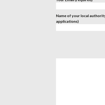
Name of your local authorit
applications)