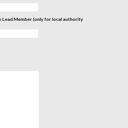
y Lead Member (only for local authority