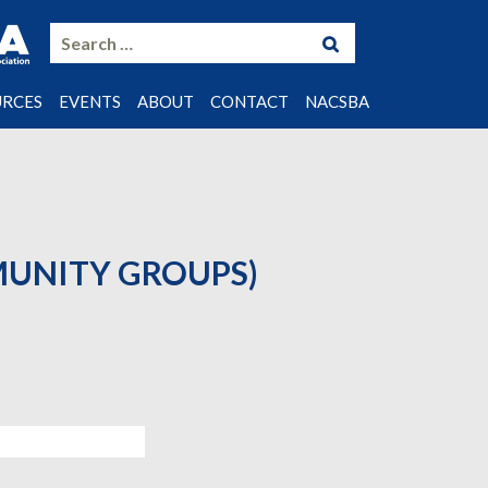
Search
for:
URCES
EVENTS
ABOUT
CONTACT
NACSBA
LS
ING NOTES
STUDIES
MUNITY GROUPS)