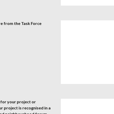
re from the Task Force
for your project or
our project is recognised in a
ated neighbourhood forum