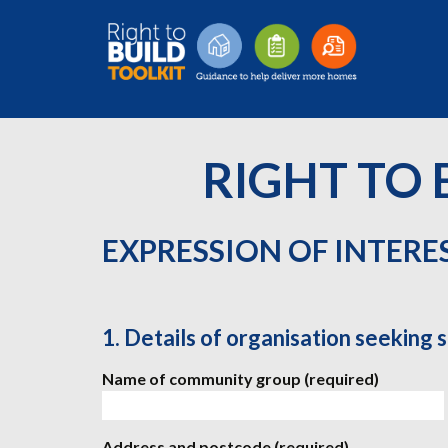
RIGHT TO 
EXPRESSION OF INTERE
1. Details of organisation seeking 
Name of community group (required)
Address and postcode (required)