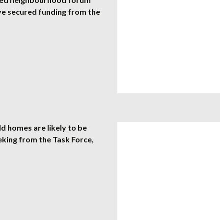
ve secured funding from the
 homes are likely to be
eking from the Task Force,