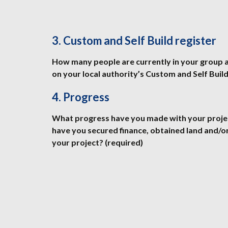
3. Custom and Self Build register
How many people are currently in your group a
on your local authority’s Custom and Self Build
4. Progress
What progress have you made with your project 
have you secured finance, obtained land and/o
your project? (required)