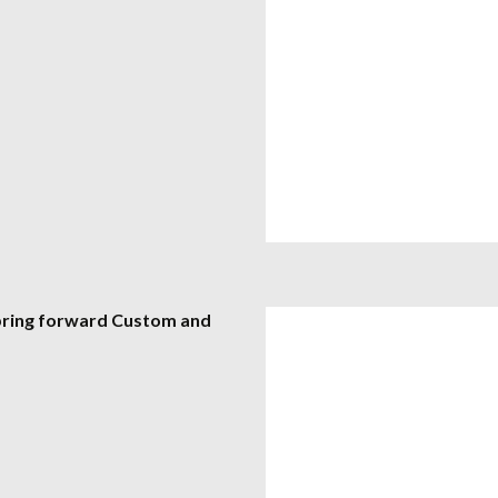
 bring forward Custom and