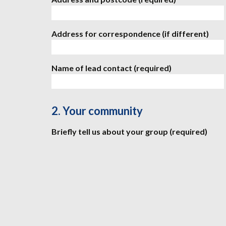
Address for correspondence (if different)
Name of lead contact (required)
2. Your community
Briefly tell us about your group (required)