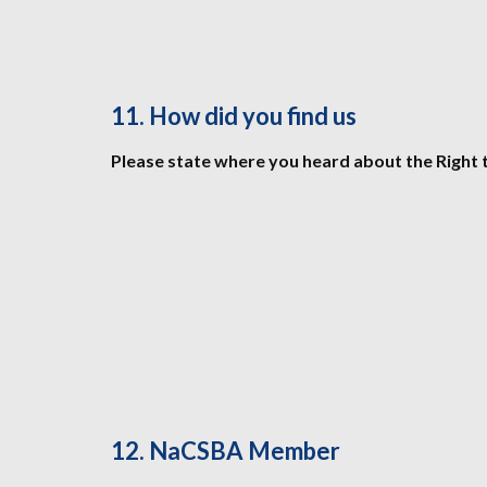
11. How did you find us
Please state where you heard about the Right 
12. NaCSBA Member