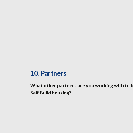
10. Partners
What other partners are you working with to
Self Build housing?