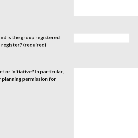
nd is the group registered
 register? (required)
or initiative? In particular,
r planning permission for