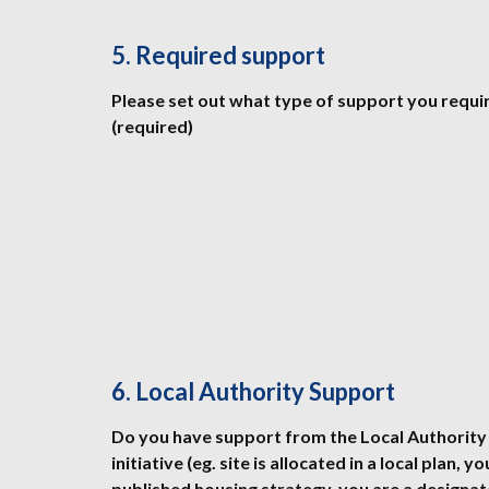
5. Required support
Please set out what type of support you requi
(required)
6. Local Authority Support
Do you have support from the Local Authority 
initiative (eg. site is allocated in a local plan, y
published housing strategy, you are a design