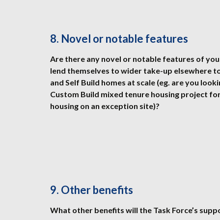
8. Novel or notable features
Are there any novel or notable features of your
lend themselves to wider take-up elsewhere t
and Self Build homes at scale (eg. are you look
Custom Build mixed tenure housing project for
housing on an exception site)?
9. Other benefits
What other benefits will the Task Force’s supp