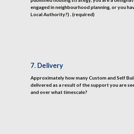
engaged in neighbourhood planning, or you ha
Local Authority?) . (required)
7. Delivery
Approximately how many Custom and Self Build
delivered as a result of the support you are se
and over what timescale?