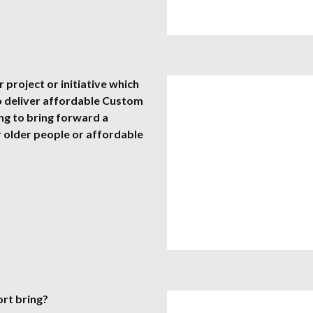
 project or initiative which
o deliver affordable Custom
ing to bring forward a
 older people or affordable
ort bring?